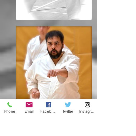
Phone
Email
Facebook
Twitter
Instagram