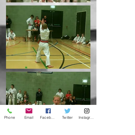
Phone
Email
Facebook
Twitter
Instagram